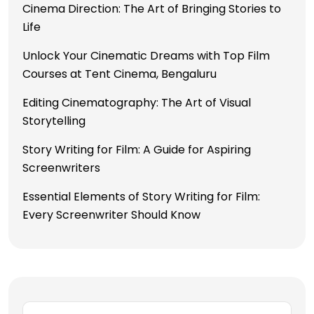
Cinema Direction: The Art of Bringing Stories to
Life
Unlock Your Cinematic Dreams with Top Film
Courses at Tent Cinema, Bengaluru
Editing Cinematography: The Art of Visual
Storytelling
Story Writing for Film: A Guide for Aspiring
Screenwriters
Essential Elements of Story Writing for Film:
Every Screenwriter Should Know