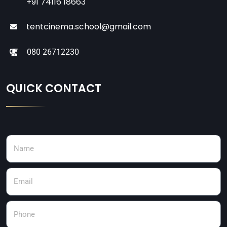
+91 74116 18663
tentcinema.school@gmail.com
080 26712230
QUICK CONTACT