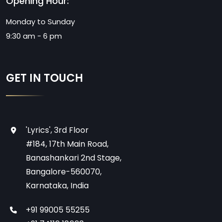
Opening Hour:
Monday to Sunday
9:30 am - 6 pm
GET IN TOUCH
'Lyrics', 3rd Floor
#184, 17th Main Road,
Banashankari 2nd Stage,
Bangalore-560070,
Karnataka, India
+91 99005 55255