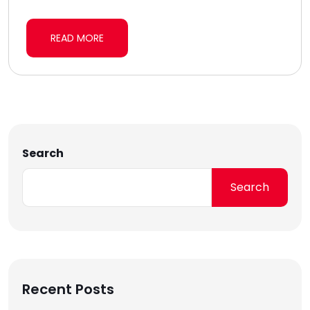
READ MORE
Search
Search
Recent Posts