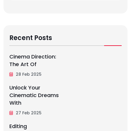
Recent Posts
Cinema Direction:
The Art Of
28 Feb 2025
Unlock Your
Cinematic Dreams
With
27 Feb 2025
Editing