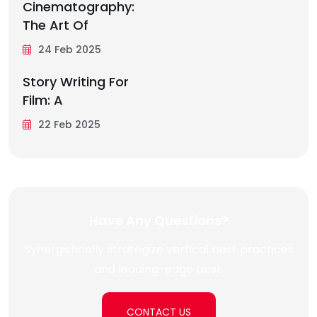
Cinematography:
The Art Of
24 Feb 2025
Story Writing For
Film: A
22 Feb 2025
Have Any Questions?
Synergistically strategize vertical best practices
and leading-edge best.
CONTACT US