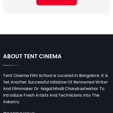
ABOUT TENT CINEMA
Tent Cinema Film School Is Located In Bangalore. It Is
Yet Another Successful Initiative Of Renowned Writer
And Filmmaker Dr. Nagathihalli Chandrashekhar To
Introduce Fresh Artists And Technicians Into The
Industry.