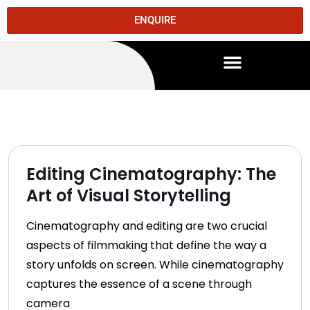
ENQUIRE
Editing Cinematography: The
Art of Visual Storytelling
Cinematography and editing are two crucial
aspects of filmmaking that define the way a
story unfolds on screen. While cinematography
captures the essence of a scene through
camera