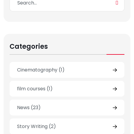
Categories
Cinematography
(1)
film courses
(1)
News
(23)
Story Writing
(2)