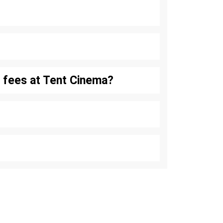
se fees at Tent Cinema?