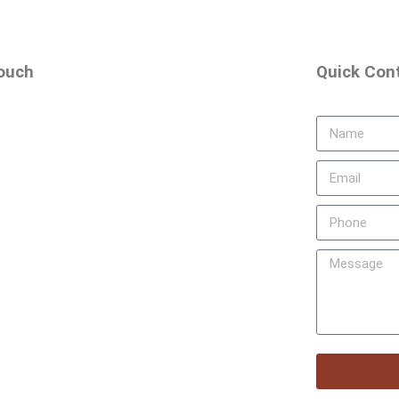
touch
Quick Con
rd Floor
 Main Road, Banashankari 2nd Stage,
560070, Karnataka, India
 55255
+91 74116 18663
a.school@gmail.com
 26712230