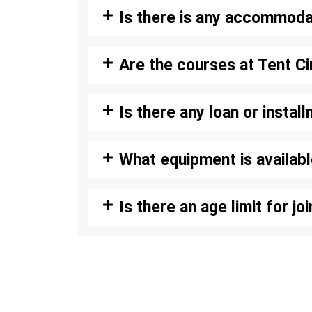
Is there is any accommoda
Are the courses at Tent C
Is there any loan or instal
What equipment is availab
Is there an age limit for j