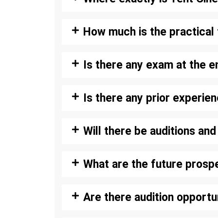
How much is the practical 
Is there any exam at the e
Is there any prior experie
Will there be auditions an
What are the future prosp
Are there audition opportu