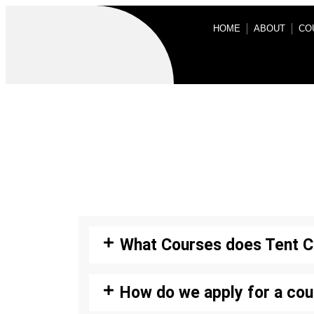
HOME
ABOUT
CO
What Courses does Tent C
How do we apply for a cou