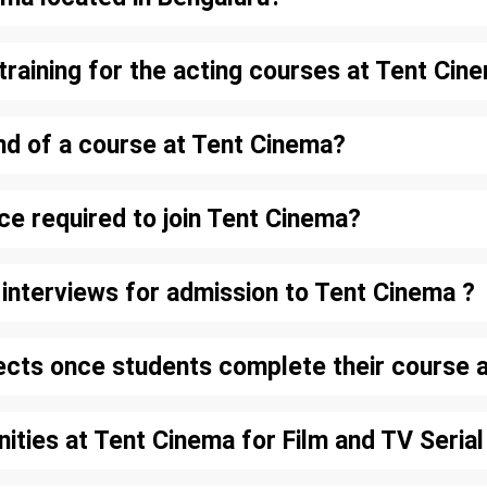
training for the acting courses at Tent Cin
nd of a course at Tent Cinema?
nce required to join Tent Cinema?
d interviews for admission to Tent Cinema ?
ects once students complete their course 
nities at Tent Cinema for Film and TV Serial