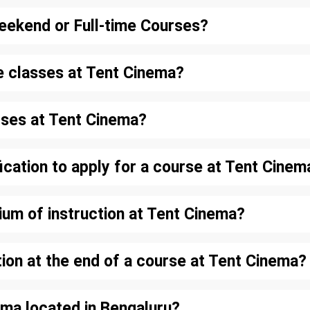
eekend or Full-time Courses?
e classes at Tent Cinema?
rses at Tent Cinema?
ication to apply for a course at Tent Cinem
ium of instruction at Tent Cinema?
ation at the end of a course at Tent Cinema?
ema located in Bengaluru?