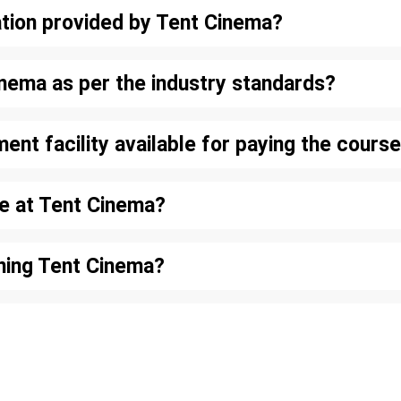
tion provided by Tent Cinema?
inema as per the industry standards?
lment facility available for paying the cour
le at Tent Cinema?
oining Tent Cinema?