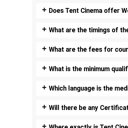
Does Tent Cinema offer W
What are the timings of th
What are the fees for cou
What is the minimum qualif
Which language is the med
Will there be any Certific
Where exactly is Tent Cin