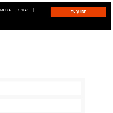
 MEDIA
CONTACT
ENQUIRE
s