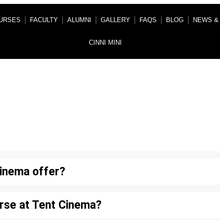
URSES
FACULTY
ALUMNI
GALLERY
FAQS
BLOG
NEWS &
CINNI MINI
Frequently Asked Question
inema offer?
rse at Tent Cinema?