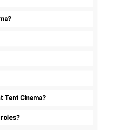
ema?
at Tent Cinema?
 roles?