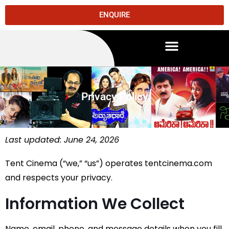
ENQUIRE
Privacy Policy
Last updated: June 24, 2026
Tent Cinema (“we,” “us”) operates tentcinema.com
and respects your privacy.
Information We Collect
Name, email, phone, and message details when you fill