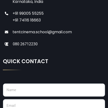
Karnataka, India
+91 99005 55255
+91 74116 18663
tentcinema.school@gmail.com
080 26712230
QUICK CONTACT