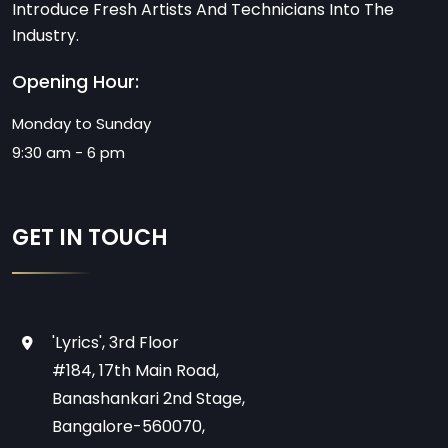
Introduce Fresh Artists And Technicians Into The
Industry.
Opening Hour:
Monday to Sunday
9:30 am - 6 pm
GET IN TOUCH
'Lyrics', 3rd Floor
#184, 17th Main Road,
Banashankari 2nd Stage,
Bangalore-560070,