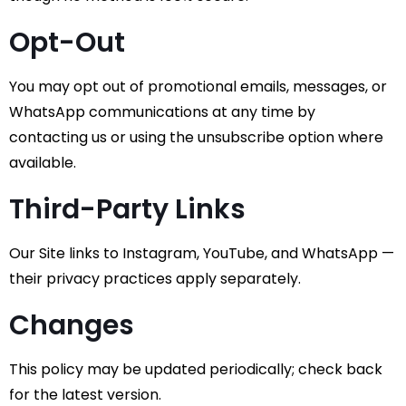
Opt-Out
You may opt out of promotional emails, messages, or
WhatsApp communications at any time by
contacting us or using the unsubscribe option where
available.
Third-Party Links
Our Site links to Instagram, YouTube, and WhatsApp —
their privacy practices apply separately.
Changes
This policy may be updated periodically; check back
for the latest version.