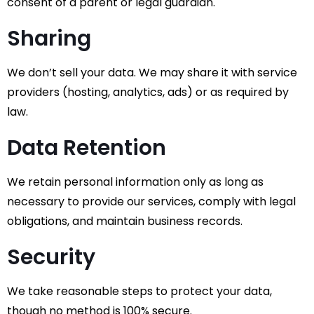
consent of a parent or legal guardian.
Sharing
We don’t sell your data. We may share it with service
providers (hosting, analytics, ads) or as required by
law.
Data Retention
We retain personal information only as long as
necessary to provide our services, comply with legal
obligations, and maintain business records.
Security
We take reasonable steps to protect your data,
though no method is 100% secure.