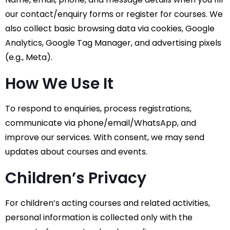
our contact/enquiry forms or register for courses. We
also collect basic browsing data via cookies, Google
Analytics, Google Tag Manager, and advertising pixels
(e.g., Meta).
How We Use It
To respond to enquiries, process registrations,
communicate via phone/email/WhatsApp, and
improve our services. With consent, we may send
updates about courses and events.
Children’s Privacy
For children’s acting courses and related activities,
personal information is collected only with the