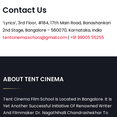
Contact Us
‘Lyrics’, 3rd Floor, #184, 17th Main Road, Banashankari
2nd Stage, Bangalore – 560070, Karnataka, India
tentcinema.school@gmail.com
|
+91 99005 55255
ABOUT TENT CINEMA
Tent Cinema Film School Is Located In Bangalore. It Is
Yet Another Successful Initiative Of Renowned Writer
And Filmmaker Dr. Nagathihalli Chandrashekhar To