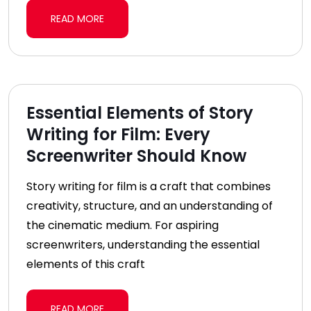
READ MORE
Essential Elements of Story
Writing for Film: Every
Screenwriter Should Know
Story writing for film is a craft that combines
creativity, structure, and an understanding of
the cinematic medium. For aspiring
screenwriters, understanding the essential
elements of this craft
READ MORE