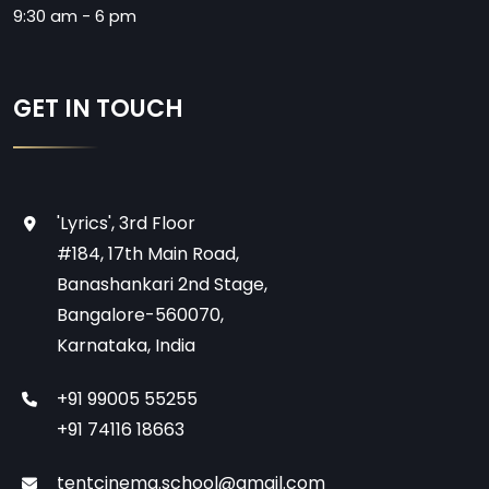
9:30 am - 6 pm
GET IN TOUCH
'Lyrics', 3rd Floor
#184, 17th Main Road,
Banashankari 2nd Stage,
Bangalore-560070,
Karnataka, India
+91 99005 55255
+91 74116 18663
tentcinema.school@gmail.com