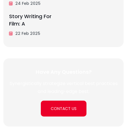
24 Feb 2025
Story Writing For
Film: A
22 Feb 2025
Have Any Questions?
Synergistically strategize vertical best practices
and leading-edge best.
CONTACT US