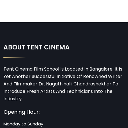
ABOUT TENT CINEMA
Tent Cinema Film School Is Located In Bangalore. It Is
Yet Another Successful Initiative Of Renowned Writer
And Filmmaker Dr. Nagathihalli Chandrashekhar To
Introduce Fresh Artists And Technicians Into The
Industry.
Opening Hour:
Monday to Sunday