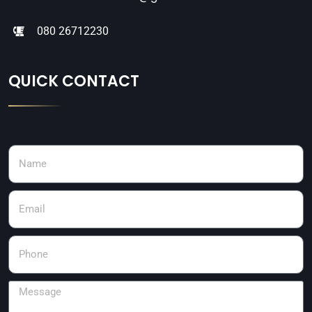
080 26712230
QUICK CONTACT