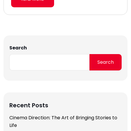
Search
Search
Recent Posts
Cinema Direction: The Art of Bringing Stories to
Life