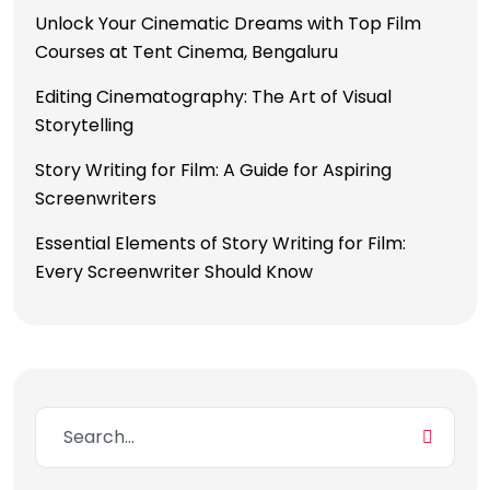
Unlock Your Cinematic Dreams with Top Film
Courses at Tent Cinema, Bengaluru
Editing Cinematography: The Art of Visual
Storytelling
Story Writing for Film: A Guide for Aspiring
Screenwriters
Essential Elements of Story Writing for Film:
Every Screenwriter Should Know