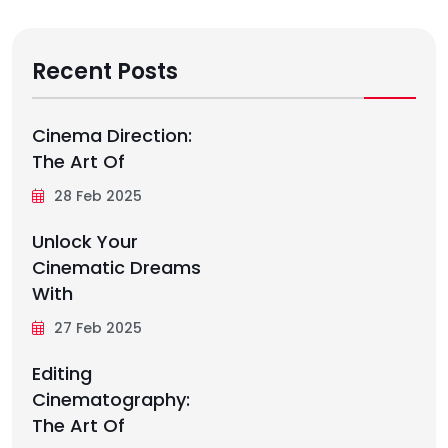
Recent Posts
Cinema Direction:
The Art Of
28 Feb 2025
Unlock Your
Cinematic Dreams
With
27 Feb 2025
Editing
Cinematography:
The Art Of