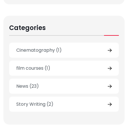
Categories
Cinematography
(1)
film courses
(1)
News
(23)
Story Writing
(2)