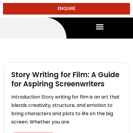
ENQUIRE
Story Writing for Film: A Guide
for Aspiring Screenwriters
Introduction Story writing for film is an art that
blends creativity, structure, and emotion to
bring characters and plots to life on the big
screen. Whether you are