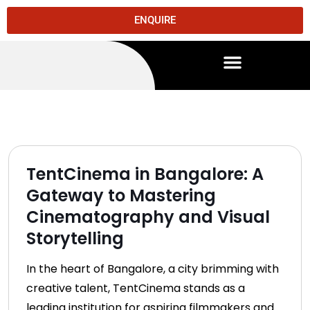
ENQUIRE
TentCinema in Bangalore: A
Gateway to Mastering
Cinematography and Visual
Storytelling
In the heart of Bangalore, a city brimming with
creative talent, TentCinema stands as a
leading institution for aspiring filmmakers and