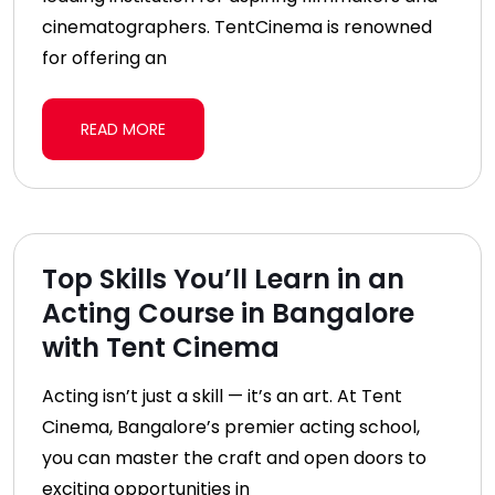
cinematographers. TentCinema is renowned
for offering an
READ MORE
Top Skills You’ll Learn in an
Acting Course in Bangalore
with Tent Cinema
Acting isn’t just a skill — it’s an art. At Tent
Cinema, Bangalore’s premier acting school,
you can master the craft and open doors to
exciting opportunities in