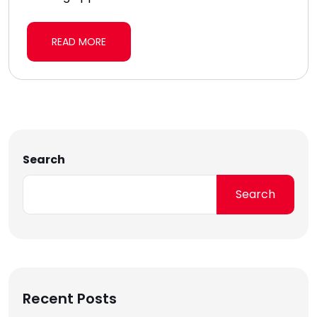
READ MORE
Search
Search
Recent Posts