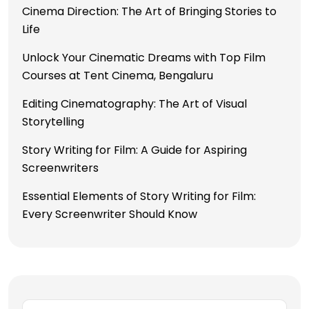
Cinema Direction: The Art of Bringing Stories to
Life
Unlock Your Cinematic Dreams with Top Film
Courses at Tent Cinema, Bengaluru
Editing Cinematography: The Art of Visual
Storytelling
Story Writing for Film: A Guide for Aspiring
Screenwriters
Essential Elements of Story Writing for Film:
Every Screenwriter Should Know