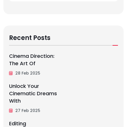
Recent Posts
Cinema Direction:
The Art Of
28 Feb 2025
Unlock Your
Cinematic Dreams
With
27 Feb 2025
Editing