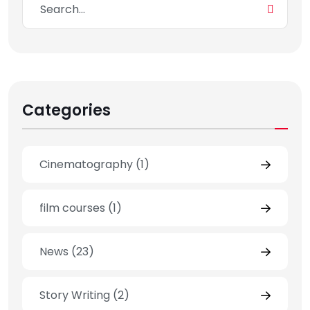
Categories
Cinematography
(1)
film courses
(1)
News
(23)
Story Writing
(2)