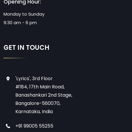
Opening Hour:
Monday to Sunday
9:30 am - 6 pm
GET IN TOUCH
'Lyrics', 3rd Floor
#184, 17th Main Road,
Banashankari 2nd Stage,
Bangalore-560070,
Karnataka, India
+91 99005 55255