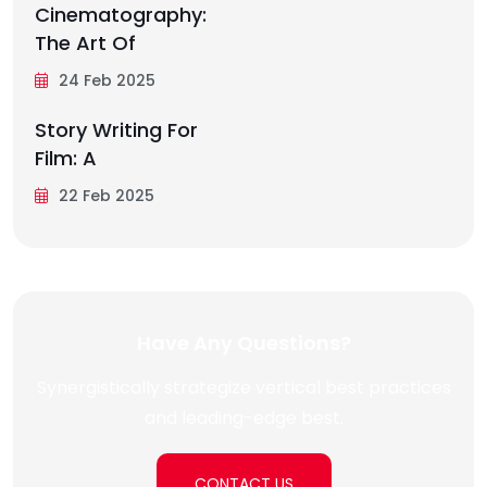
Cinematography:
The Art Of
24 Feb 2025
Story Writing For
Film: A
22 Feb 2025
Have Any Questions?
Synergistically strategize vertical best practices
and leading-edge best.
CONTACT US