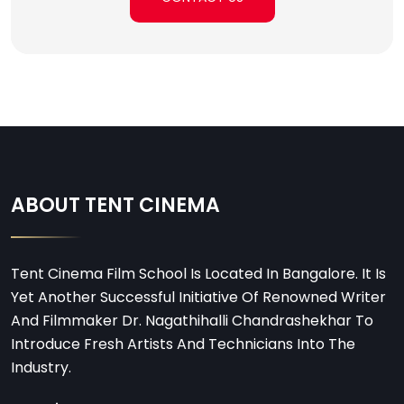
ABOUT TENT CINEMA
Tent Cinema Film School Is Located In Bangalore. It Is
Yet Another Successful Initiative Of Renowned Writer
And Filmmaker Dr. Nagathihalli Chandrashekhar To
Introduce Fresh Artists And Technicians Into The
Industry.