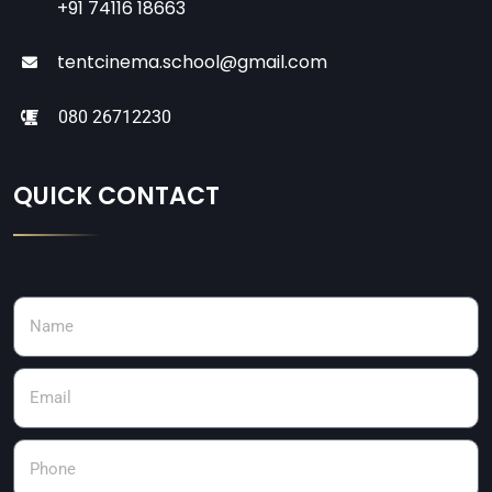
+91 74116 18663
tentcinema.school@gmail.com
080 26712230
QUICK CONTACT