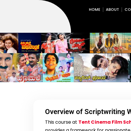
HOME
ABOUT
CO
Overview of Scriptwriting
This course at
Tent Cinema Film Sc
provides a framework for passionate s