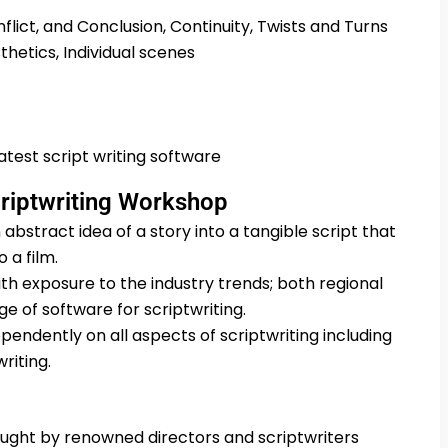
flict, and Conclusion, Continuity, Twists and Turns
hetics, Individual scenes
test script writing software
criptwriting Workshop
 abstract idea of a story into a tangible script that
 a film.
th exposure to the industry trends; both regional
e of software for scriptwriting.
pendently on all aspects of scriptwriting including
riting.
taught by renowned directors and scriptwriters