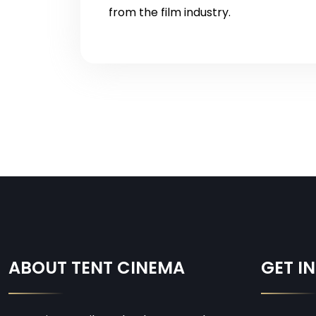
from the film industry.
ABOUT TENT CINEMA
GET I