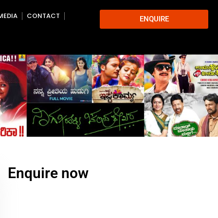
MEDIA
CONTACT
ENQUIRE
Enquire now