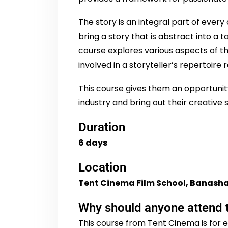
The story is an integral part of every
bring a story that is abstract into a 
course explores various aspects of 
involved in a storyteller’s repertoire 
This course gives them an opportunity
industry and bring out their creative
Duration
6 days
Location
Tent Cinema Film School, Banasha
Why should anyone attend 
This course from Tent Cinema is for e