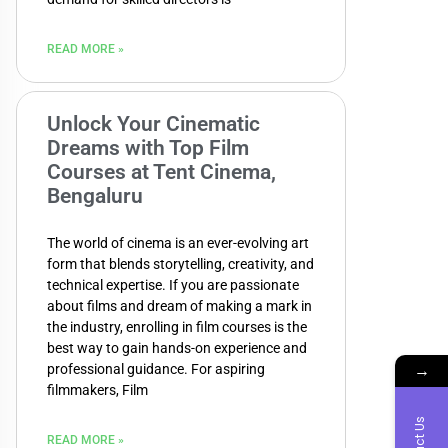
READ MORE »
Unlock Your Cinematic
Dreams with Top Film
Courses at Tent Cinema,
Bengaluru
The world of cinema is an ever-evolving art
form that blends storytelling, creativity, and
technical expertise. If you are passionate
about films and dream of making a mark in
the industry, enrolling in film courses is the
best way to gain hands-on experience and
→
professional guidance. For aspiring
filmmakers, Film
READ MORE »