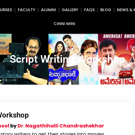
URSES
FACULTY
ALUMNI
GALLERY
FAQS
BLOG
NEWS & 
CINNI MINI
Script Writing Workshop
 Workshop
hool
by
Dr. Nagathihalli Chandrashekhar
tory writers to get their stories into movies.