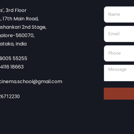
cs', 3rd Floor
, 17th Main Road,
shankari 2nd Stage,
alore-560070,
ataka, India
99005 55255
74116 18663
cinema.school@gmail.com
26712230