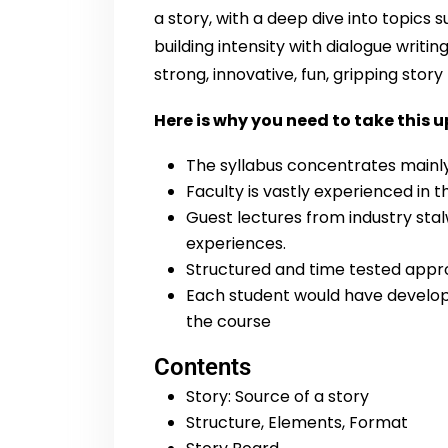
a story, with a deep dive into topics s
building intensity with dialogue writin
strong, innovative, fun, gripping stor
Here is why you need to take this u
The syllabus concentrates mainly 
Faculty is vastly experienced in t
Guest lectures from industry stal
experiences.
Structured and time tested appro
Each student would have develope
the course
Contents
Story: Source of a story
Structure, Elements, Format