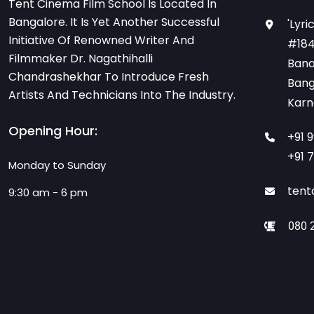
Tent Cinema Film School Is Located In
Bangalore. It Is Yet Another Successful
'Lyri
Initiative Of Renowned Writer And
#184
Filmmaker Dr. Nagathihalli
Bana
Chandrashekhar To Introduce Fresh
Bang
Artists And Technicians Into The Industry.
Karn
Opening Hour:
+91 
+91 
Monday to Sunday
tent
9:30 am - 6 pm
080 