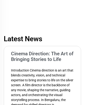
Latest News
Cinema Direction: The Art of
Bringing Stories to Life
Introduction Cinema direction is an art that
blends creativity, vision, and technical
expertise to bring stories to life on the silver
screen. A film director is the backbone of
any movie, shaping the narrative, guiding
actors, and orchestrating the visual
storytelling process. In Bengaluru, the
demand for skilled directors is