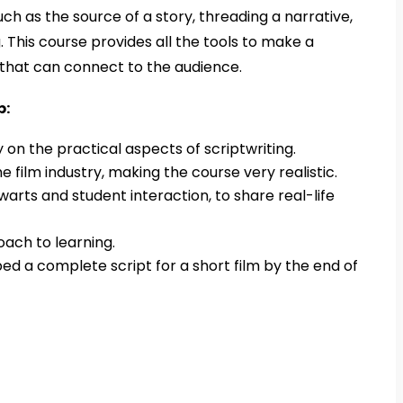
uch as the source of a story, threading a narrative,
g. This course provides all the tools to make a
y that can connect to the audience.
p:
on the practical aspects of scriptwriting.
he film industry, making the course very realistic.
warts and student interaction, to share real-life
ach to learning.
d a complete script for a short film by the end of