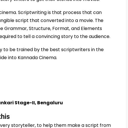
 cinema. Scriptwriting is that process that can
tangible script that converted into a movie. The
the Grammar, Structure, Format, and Elements
required to tell a convincing story to the audience.
 to be trained by the best scriptwriters in the
 side into Kannada Cinema.
nkari Stage-II, Bengaluru
this
very storyteller, to help them make a script from