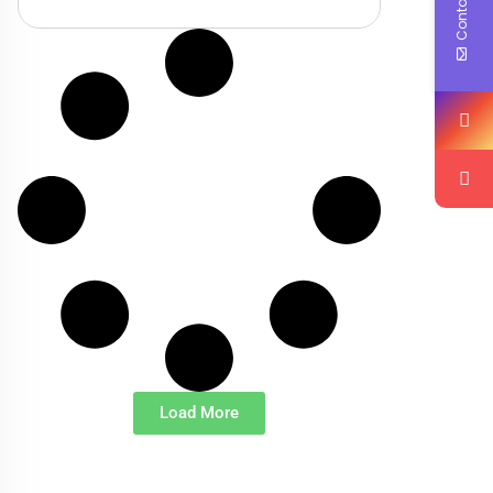
Contact Us
Load More