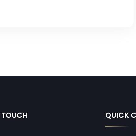
N TOUCH
QUICK 