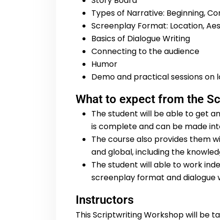
Story Board
Types of Narrative: Beginning, Con
Screenplay Format: Location, Aest
Basics of Dialogue Writing
Connecting to the audience
Humor
Demo and practical sessions on la
What to expect from the S
The student will be able to get an
is complete and can be made into
The course also provides them wi
and global, including the knowledg
The student will able to work inde
screenplay format and dialogue w
Instructors
This Scriptwriting Workshop will be 